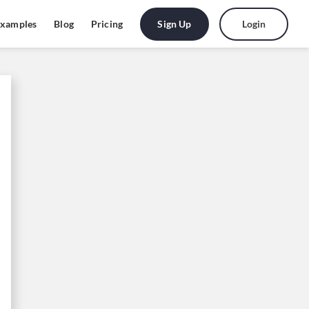
Sign Up
Login
xamples
Blog
Pricing