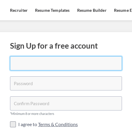
Recruiter
Resume Templates
Resume Builder
Resume E
Sign Up for a free account
*Minimum 8 or more characters
I agree to
Terms & Conditions