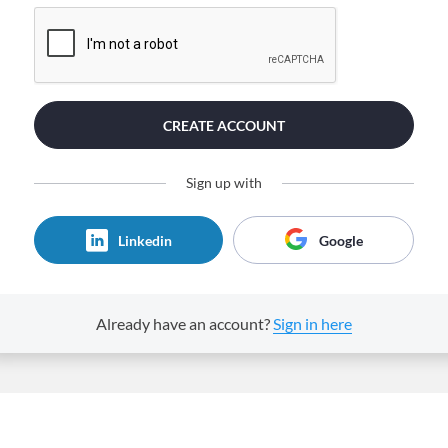
CREATE ACCOUNT
Sign up with
Linkedin
Google
Already have an account?
Sign in here