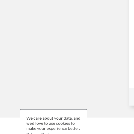
We care about your data, and
we'd love to use cookies to
make your experience better.