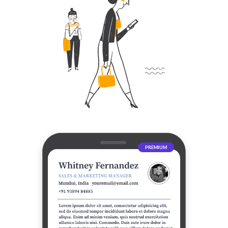
PREMIUM