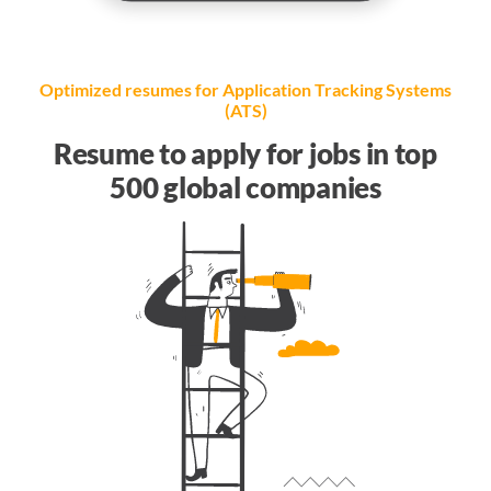
Optimized resumes for Application Tracking Systems
(ATS)
Resume to apply for jobs in top
500 global companies