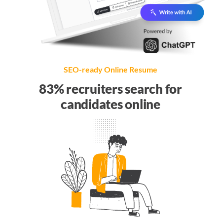
SEO-ready Online Resume
83% recruiters search for
candidates online