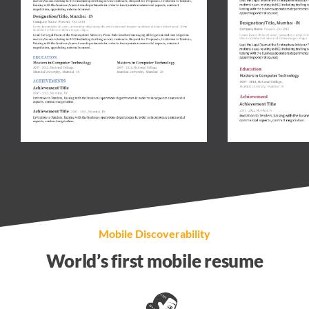
Mobile Discoverability
World’s first
mobile resume