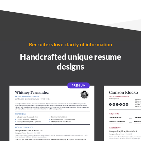
Recruiters love clarity of information
Handcrafted unique resume
designs
PREMIUM