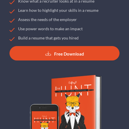
Know what a recruiter looks at in a resume
Learn how to highlight your skills in a resume
Assess the needs of the employer
Use power words to make an impact
Build a resume that gets you hired
Free Download