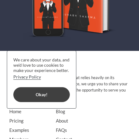
We care about your data, and
we'd love to use cookies to
make your experience better.
Privacy Policy
CraftmyCV is a young organization that relies heavily on its
customers’ feedback to improve. Hence, we urge you to share your
candid feedback with us and allow us the opportunity to serve you
Okay!
better. Share your
feedback
.
Home
Blog
Pricing
About
Examples
FAQs