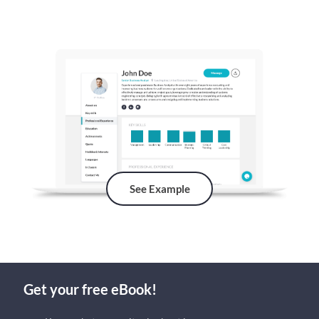
See Example
Get your free eBook!