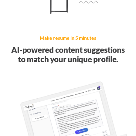
Make resume in 5 minutes
AI-powered content suggestions
to match your unique profile.