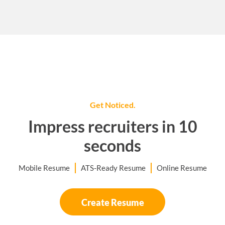
Get Noticed.
Impress recruiters in 10
seconds
Mobile Resume
ATS-Ready Resume
Online Resume
Create Resume